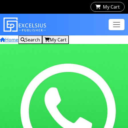
My Cart
Home
Search
My Cart