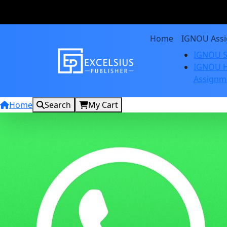
Home
IGNOU Ass
IGNOU S
IGNOU H
Assignm
Home
Search
My Cart