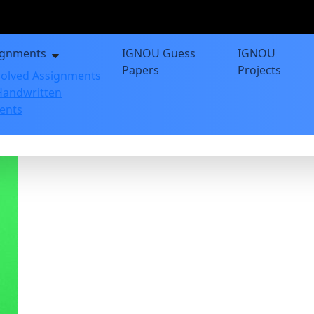
ignments
IGNOU Guess
IGNOU
Papers
Projects
olved Assignments
andwritten
ents