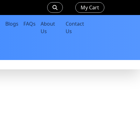
My Cart
Blogs
FAQs
About
Contact
Us
Us