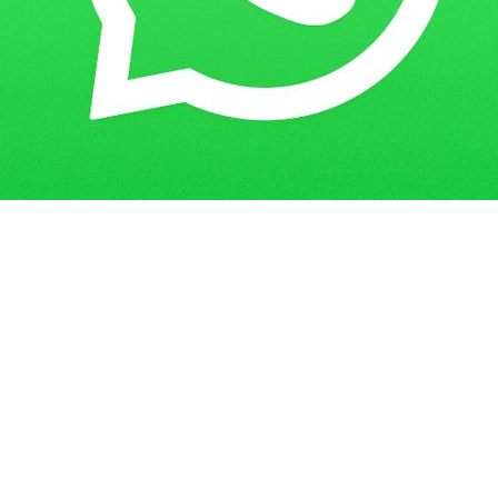
Get in Touch
Have questions? Send us a message!