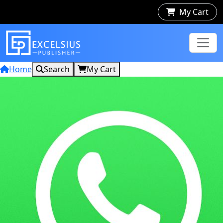
My Cart
Home
Search
My Cart