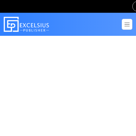
Get in Touch
Have questions? Send us a message!