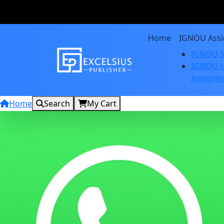
Home
IGNOU Ass
IGNOU S
IGNOU H
Assignm
Home
Search
My Cart