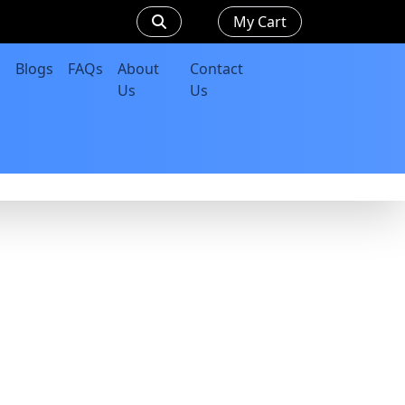
My Cart
Blogs
FAQs
About
Contact
Us
Us