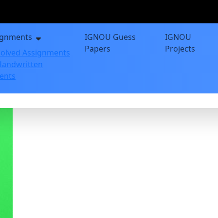
ignments
IGNOU Guess
IGNOU
Papers
Projects
olved Assignments
andwritten
ents