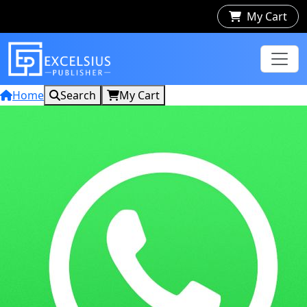
My Cart
Home
Search
My Cart