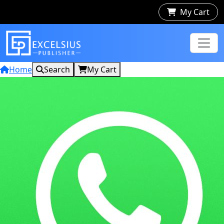
My Cart
Home
Search
My Cart