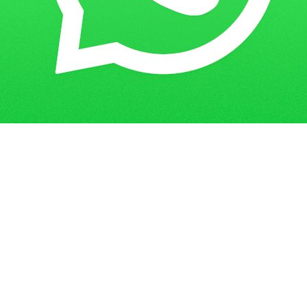
Get in Touch
Have questions? Send us a message!