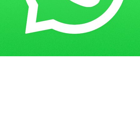
Get in Touch
Have questions? Send us a message!