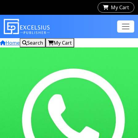
My Cart
Home
Search
My Cart