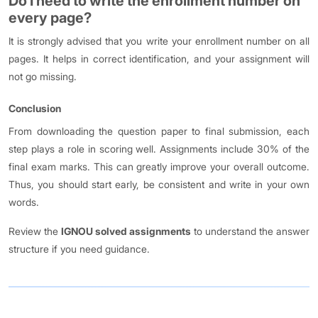
Do I need to write the enrollment number on
every page?
It is strongly advised that you write your enrollment number on all
pages. It helps in correct identification, and your assignment will
not go missing.
Conclusion
From downloading the question paper to final submission, each
step plays a role in scoring well. Assignments include 30% of the
final exam marks. This can greatly improve your overall outcome.
Thus, you should start early, be consistent and write in your own
words.
Review the
IGNOU solved assignments
to understand the answer
structure if you need guidance.