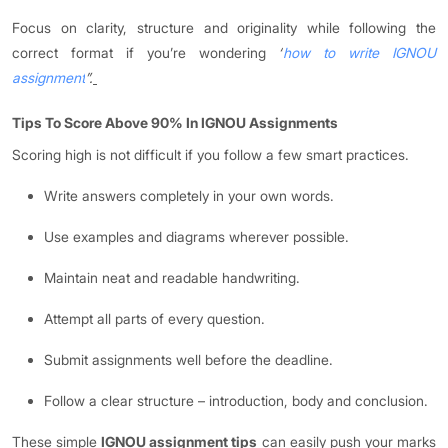
Focus on clarity, structure and originality while following the
correct format if you’re wondering
“
how to write IGNOU
assignment
”.
Tips To Score Above 90% In IGNOU Assignments
Scoring high is not difficult if you follow a few smart practices.
Write answers completely in your own words.
Use examples and diagrams wherever possible.
Maintain neat and readable handwriting.
Attempt all parts of every question.
Submit assignments well before the deadline.
Follow a clear structure – introduction, body and conclusion.
These simple
IGNOU assignment tips
can easily push your marks