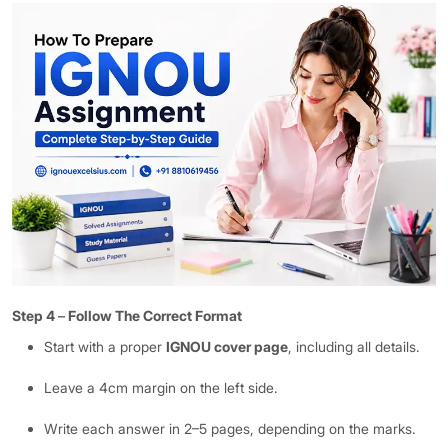
Step 4
–
Follow The Correct Format
Start with a proper
IGNOU cover page
, including all details.
Leave a 4cm margin on the left side.
Write each answer in 2–5 pages, depending on the marks.