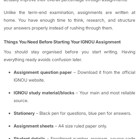
Unlike the term-end examination, assignments are written at
home. You have enough time to think, research, and structure
your answers properly instead of rushing through them.
Things You Need Before Starting Your IGNOU Assignment
You should stay organised before you start writing. Having
everything ready avoids confusion later.
Assignment question paper
– Download it from the official
IGNOU website.
IGNOU study material/blocks
– Your main and most reliable
source.
Stationery
– Black pen for questions, blue pen for answers.
Assignment sheets
– A4 size ruled paper only.
Student details
– Enrollment number, program, course code