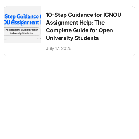
10-Step Guidance for IGNOU
Assignment Help: The
Complete Guide for Open
University Students
July 17, 2026
Get in Touch