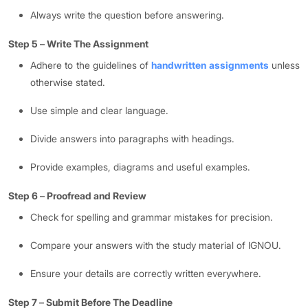
Always write the question before answering.
Step 5
–
Write The Assignment
Adhere to the guidelines of
handwritten assignments
unless
otherwise stated.
Use simple and clear language.
Divide answers into paragraphs with headings.
Provide examples, diagrams and useful examples.
Step 6
–
Proofread and Review
Check for spelling and grammar mistakes for precision.
Compare your answers with the study material of IGNOU.
Ensure your details are correctly written everywhere.
Step 7
–
Submit Before The Deadline