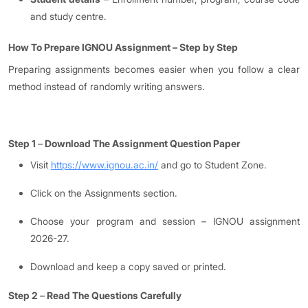
and study centre.
How To Prepare IGNOU Assignment
–
Step by Step
Preparing assignments becomes easier when you follow a clear
method instead of randomly writing answers.
Step 1
–
Download The Assignment Question Paper
Visit
https://www.ignou.ac.in/
and go to Student Zone.
Click on the Assignments section.
Choose your program and session – IGNOU assignment
2026-27.
Download and keep a copy saved or printed.
Step 2
–
Read The Questions Carefully