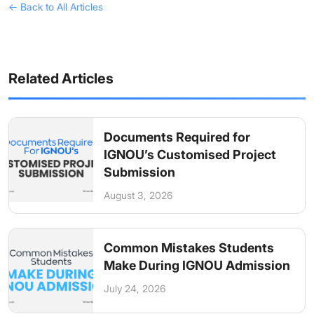
← Back to All Articles
Related Articles
Documents Required for
IGNOU’s Customised Project
Submission
August 3, 2026
Common Mistakes Students
Make During IGNOU Admission
July 24, 2026