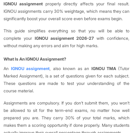
IGNOU assignment
properly directly affects your final result.
IGNOU assignments carry 30% weightage, which means they can
significantly boost your overall score even before exams begin.
This guide simplifies everything so that you will be able to
complete your
IGNOU assignment 2026-27
with confidence,
without making any errors and aim for high marks.
What Is An IGNOU Assignment?
An
IGNOU assignment
, also known as an
IGNOU TMA
(Tutor
Marked Assignment), is a set of questions given for each subject.
These questions are made to test your understanding of the
course material.
Assignments are compulsory. If you don’t submit them, you won’t
be allowed to sit for the term-end exams, no matter how well
prepared you are. They carry 30% of your total marks, which
makes them a scoring opportunity if done properly. Many students
actually improve their overall percentage through assignments.