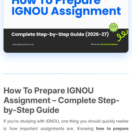
How To Prepare IGNOU
Assignment – Complete Step-
by-Step Guide
If you’re studying with IGNOU, one thing you should quickly realise
is how important assignments are. Knowing
how to prepare