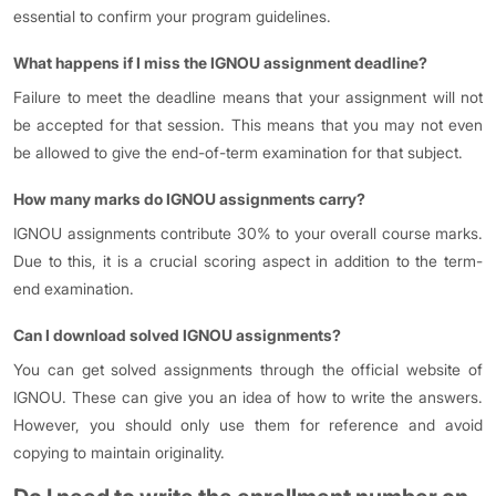
essential to confirm your program guidelines.
What happens if I miss the IGNOU assignment deadline?
Failure to meet the deadline means that your assignment will not
be accepted for that session. This means that you may not even
be allowed to give the end-of-term examination for that subject.
How many marks do IGNOU assignments carry?
IGNOU assignments contribute 30% to your overall course marks.
Due to this, it is a crucial scoring aspect in addition to the term-
end examination.
Can I download solved IGNOU assignments?
You can get solved assignments through the official website of
IGNOU. These can give you an idea of how to write the answers.
However, you should only use them for reference and avoid
copying to maintain originality.