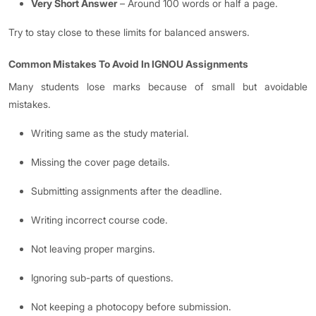
Very Short Answer
– Around 100 words or half a page.
Try to stay close to these limits for balanced answers.
Common Mistakes To Avoid In IGNOU Assignments
Many students lose marks because of small but avoidable
mistakes.
Writing same as the study material.
Missing the cover page details.
Submitting assignments after the deadline.
Writing incorrect course code.
Not leaving proper margins.
Ignoring sub-parts of questions.
Not keeping a photocopy before submission.