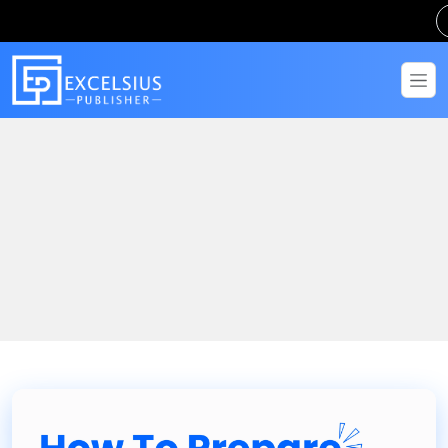
Home
Blogs
How To Prepare IGNOU Assignment – Complete Step-by-Step
Guide