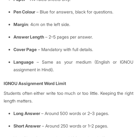
Pen Colour
– Blue for answers, black for questions.
Margin
: 4cm on the left side.
Answer Length
– 2–5 pages per answer.
Cover Page
– Mandatory with full details.
Language
– Same as your medium (English or IGNOU
assignment in Hindi).
IGNOU Assignment Word Limit
Students often either write too much or too little. Keeping the right
length matters.
Long Answer
– Around 500 words or 2–3 pages.
Short Answer
– Around 250 words or 1–2 pages.