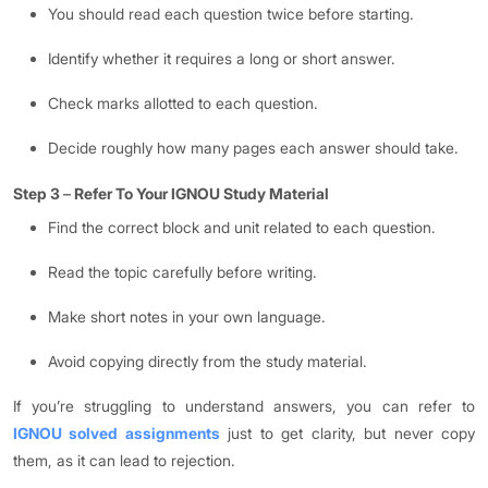
You should read each question twice before starting.
Identify whether it requires a long or short answer.
Check marks allotted to each question.
Decide roughly how many pages each answer should take.
Step 3
–
Refer To Your IGNOU Study Material
Find the correct block and unit related to each question.
Read the topic carefully before writing.
Make short notes in your own language.
Avoid copying directly from the study material.
If you’re struggling to understand answers, you can refer to
IGNOU solved assignments
just to get clarity, but never copy
them, as it can lead to rejection.