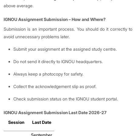
above average.
IGNOU Assignment Submission
–
How and Where?
Submission is an important process. You should do it correctly to
avoid unnecessary problems later.
Submit your assignment at the assigned study centre.
Do not send it directly to IGNOU headquarters.
Always keep a photocopy for safety.
Collect the acknowledgement slip as proof.
Check submission status on the IGNOU student portal.
IGNOU Assignment Submission Last Date 2026-27
Session
Last Date
September