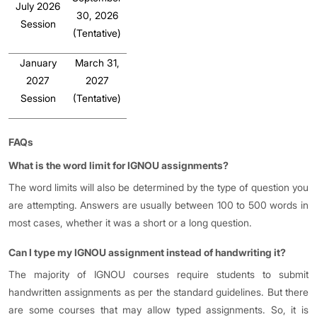
July 2026
30, 2026
Session
(Tentative)
January
March 31,
2027
2027
Session
(Tentative)
FAQs
What is the word limit for IGNOU assignments?
The word limits will also be determined by the type of question you
are attempting. Answers are usually between 100 to 500 words in
most cases, whether it was a short or a long question.
Can I type my IGNOU assignment instead of handwriting it?
The majority of IGNOU courses require students to submit
handwritten assignments as per the standard guidelines. But there
are some courses that may allow typed assignments. So, it is