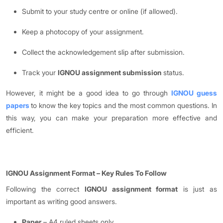
Submit to your study centre or online (if allowed).
Keep a photocopy of your assignment.
Collect the acknowledgement slip after submission.
Track your
IGNOU assignment submission
status.
However, it might be a good idea to go through
IGNOU guess
papers
to know the key topics and the most common questions. In
this way, you can make your preparation more effective and
efficient.
IGNOU Assignment Format
–
Key Rules To Follow
Following the correct
IGNOU assignment format
is just as
important as writing good answers.
Paper
– A4 ruled sheets only.