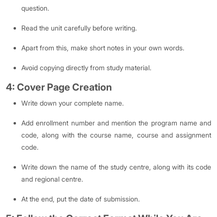
question.
Read the unit carefully before writing.
Apart from this, make short notes in your own words.
Avoid copying directly from study material.
4: Cover Page Creation
Write down your complete name.
Add enrollment number and mention the program name and
code, along with the course name, course and assignment
code.
Write down the name of the study centre, along with its code
and regional centre.
At the end, put the date of submission.