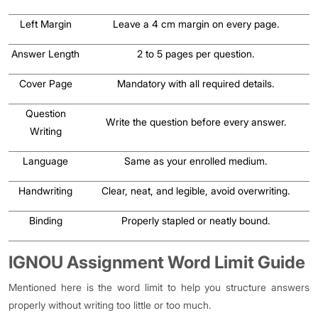
Left Margin
Leave a 4 cm margin on every page.
Answer Length
2 to 5 pages per question.
Cover Page
Mandatory with all required details.
Question
Write the question before every answer.
Writing
Language
Same as your enrolled medium.
Handwriting
Clear, neat, and legible, avoid overwriting.
Binding
Properly stapled or neatly bound.
IGNOU Assignment Word Limit Guide
Mentioned here is the word limit to help you structure answers
properly without writing too little or too much.