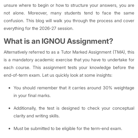
unsure where to begin or how to structure your answers, you are
not alone. Moreover, many students tend to face the same
confusion. This blog will walk you through the process and cover
everything for the 2026-27 session.
What is an IGNOU Assignment?
Alternatively referred to as a Tutor Marked Assignment (TMA), this
is a mandatory academic exercise that you have to undertake for
each course. This assignment tests your knowledge before the
end-of-term exam. Let us quickly look at some insights:
You should remember that it carries around 30% weightage
in your final marks.
Additionally, the test is designed to check your conceptual
clarity and writing skills.
Must be submitted to be eligible for the term-end exam.