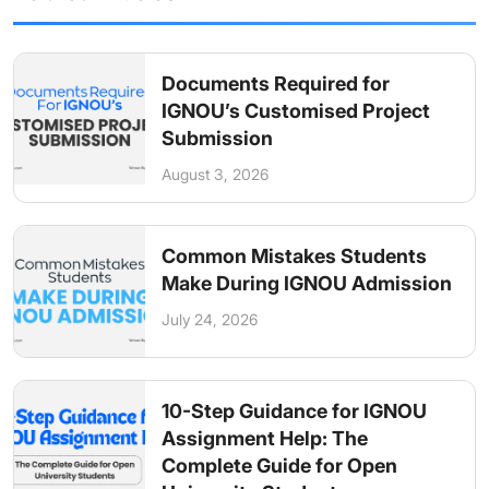
Documents Required for
IGNOU’s Customised Project
Submission
August 3, 2026
Common Mistakes Students
Make During IGNOU Admission
July 24, 2026
10-Step Guidance for IGNOU
Assignment Help: The
Complete Guide for Open