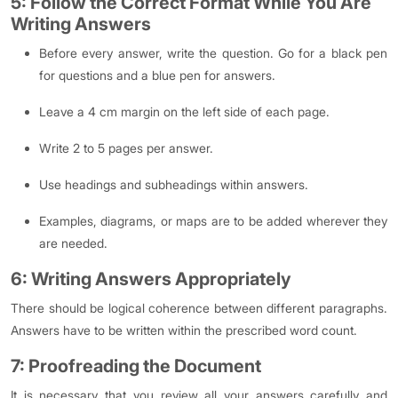
5: Follow the Correct Format While You Are
Writing Answers
Before every answer, write the question. Go for a black pen
for questions and a blue pen for answers.
Leave a 4 cm margin on the left side of each page.
Write 2 to 5 pages per answer.
Use headings and subheadings within answers.
Examples, diagrams, or maps are to be added wherever they
are needed.
6: Writing Answers Appropriately
There should be logical coherence between different paragraphs.
Answers have to be written within the prescribed word count.
7: Proofreading the Document
It is necessary that you review all your answers carefully and