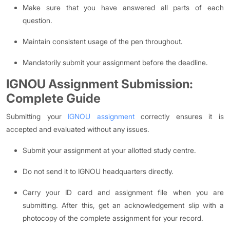
Make sure that you have answered all parts of each
question.
Maintain consistent usage of the pen throughout.
Mandatorily submit your assignment before the deadline.
IGNOU Assignment Submission:
Complete Guide
Submitting your
IGNOU assignment
correctly ensures it is
accepted and evaluated without any issues.
Submit your assignment at your allotted study centre.
Do not send it to IGNOU headquarters directly.
Carry your ID card and assignment file when you are
submitting. After this, get an acknowledgement slip with a
photocopy of the complete assignment for your record.