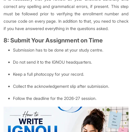
correct any spelling and grammatical errors, if present. This step
must be followed prior to verifying the enrollment number and
course code on every page. In addition to that, you need to check
if you have answered everything in the questions asked.
8: Submit Your Assignment on Time
Submission has to be done at your study centre.
Do not send it to the IGNOU headquarters.
Keep a full photocopy for your record.
Collect the acknowledgement slip after submission.
Follow the deadline for the 2026-27 session.