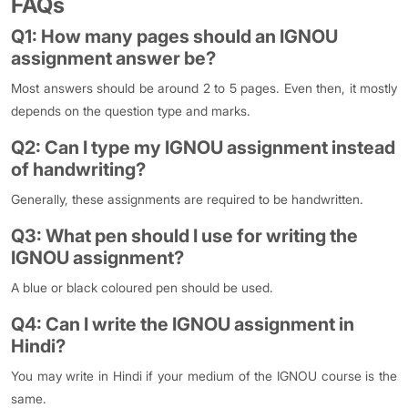
FAQs
Q1: How many pages should an IGNOU
assignment answer be?
Most answers should be around 2 to 5 pages. Even then, it mostly
depends on the question type and marks.
Q2: Can I type my IGNOU assignment instead
of handwriting?
Generally, these assignments are required to be handwritten.
Q3: What pen should I use for writing the
IGNOU assignment?
A blue or black coloured pen should be used.
Q4: Can I write the IGNOU assignment in
Hindi?
You may write in Hindi if your medium of the IGNOU course is the
same.