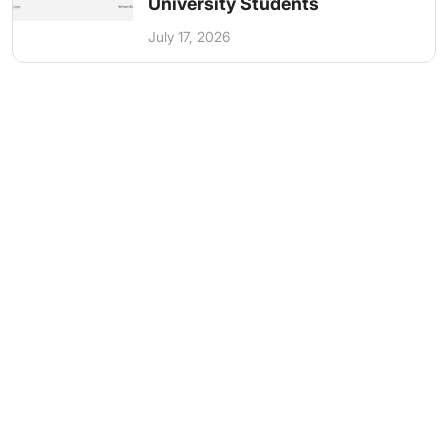
University Students
July 17, 2026
Get in Touch
Have questions? Send us a message!