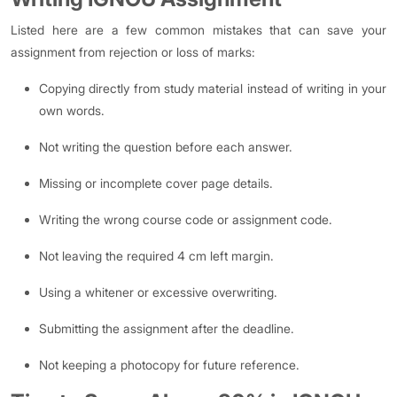
Listed here are a few common mistakes that can save your
assignment from rejection or loss of marks:
Copying directly from study material instead of writing in your
own words.
Not writing the question before each answer.
Missing or incomplete cover page details.
Writing the wrong course code or assignment code.
Not leaving the required 4 cm left margin.
Using a whitener or excessive overwriting.
Submitting the assignment after the deadline.
Not keeping a photocopy for future reference.