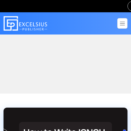
Home
Blogs
How to Write IGNOU Assignment: Complete Step-by-Step Guide