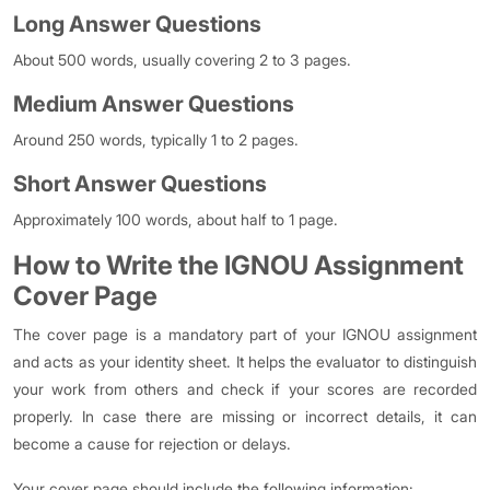
Long Answer Questions
About 500 words, usually covering 2 to 3 pages.
Medium Answer Questions
Around 250 words, typically 1 to 2 pages.
Short Answer Questions
Approximately 100 words, about half to 1 page.
How to Write the IGNOU Assignment
Cover Page
The cover page is a mandatory part of your IGNOU assignment
and acts as your identity sheet. It helps the evaluator to distinguish
your work from others and check if your scores are recorded
properly. In case there are missing or incorrect details, it can
become a cause for rejection or delays.
Your cover page should include the following information: