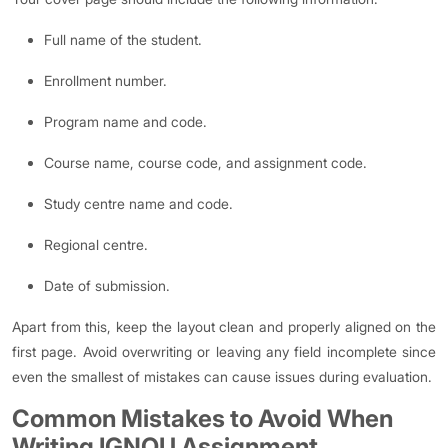
Full name of the student.
Enrollment number.
Program name and code.
Course name, course code, and assignment code.
Study centre name and code.
Regional centre.
Date of submission.
Apart from this, keep the layout clean and properly aligned on the
first page. Avoid overwriting or leaving any field incomplete since
even the smallest of mistakes can cause issues during evaluation.
Common Mistakes to Avoid When
Writing IGNOU Assignment