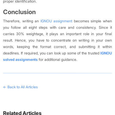
proper identification.
Conclusion
Therefore, writing an
IGNOU assignment
becomes simple when
you follow all eight steps with care and consistency. Since it
carries 30% weightage, it plays an important role in your final
result. Hence, you have to concentrate on writing in your own
words, keeping the format correct, and submitting it within
deadlines. If required, you can look up some of the trusted
IGNOU
solved assignments
for additional guidance.
← Back to All Articles
Related Articles