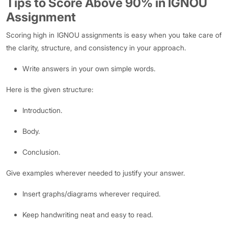
Tips to Score Above 90% in IGNOU
Assignment
Scoring high in IGNOU assignments is easy when you take care of
the clarity, structure, and consistency in your approach.
Write answers in your own simple words.
Here is the given structure:
Introduction.
Body.
Conclusion.
Give examples wherever needed to justify your answer.
Insert graphs/diagrams wherever required.
Keep handwriting neat and easy to read.