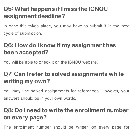
Q5: What happens if I miss the IGNOU
assignment deadline?
In case this takes place, you may have to submit it in the next
cycle of submission.
Q6: How do I know if my assignment has
been accepted?
You will be able to check it on the IGNOU website.
Q7: Can I refer to solved assignments while
writing my own?
You may use solved assignments for references. However, your
answers should be in your own words.
Q8: Do I need to write the enrollment number
on every page?
The enrollment number should be written on every page for