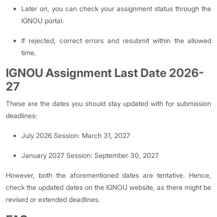
Later on, you can check your assignment status through the
IGNOU portal.
If rejected, correct errors and resubmit within the allowed
time.
IGNOU Assignment Last Date 2026-
27
These are the dates you should stay updated with for submission
deadlines:
July 2026 Session: March 31, 2027
January 2027 Session: September 30, 2027
However, both the aforementioned dates are tentative. Hence,
check the updated dates on the IGNOU website, as there might be
revised or extended deadlines.