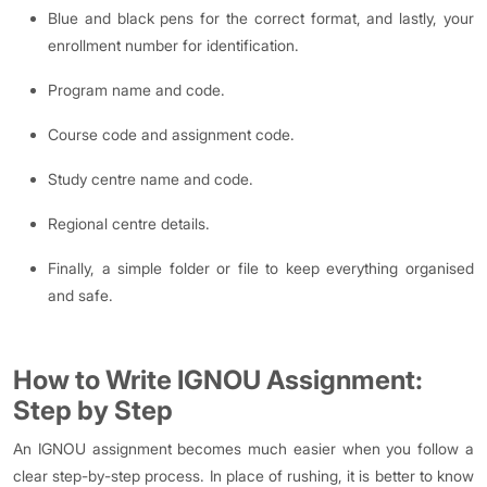
Blue and black pens for the correct format, and lastly, your
enrollment number for identification.
Program name and code.
Course code and assignment code.
Study centre name and code.
Regional centre details.
Finally, a simple folder or file to keep everything organised
and safe.
How to Write IGNOU Assignment:
Step by Step
An IGNOU assignment becomes much easier when you follow a
clear step-by-step process. In place of rushing, it is better to know