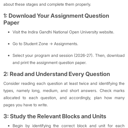
about these stages and complete them properly.
1: Download Your Assignment Question
Paper
Visit the Indira Gandhi National Open University website.
Go to Student Zone → Assignments.
Select your program and session (2026-27). Then, download
and print the assignment question paper.
2: Read and Understand Every Question
Consider reading each question at least twice and identifying the
types, namely long, medium, and short answers. Check marks
allocated to each question, and accordingly, plan how many
pages you have to write.
3: Study the Relevant Blocks and Units
Begin by identifying the correct block and unit for each