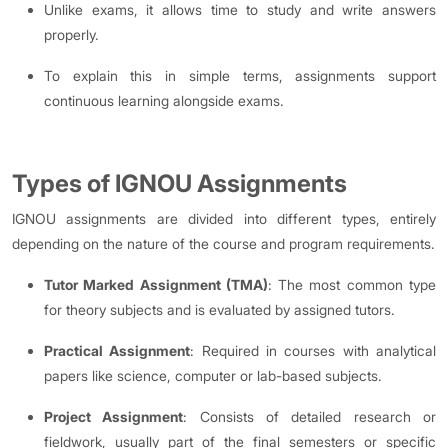
Unlike exams, it allows time to study and write answers
properly.
To explain this in simple terms, assignments support
continuous learning alongside exams.
Types of IGNOU Assignments
IGNOU assignments are divided into different types, entirely
depending on the nature of the course and program requirements.
Tutor Marked Assignment (TMA)
: The most common type
for theory subjects and is evaluated by assigned tutors.
Practical Assignment
: Required in courses with analytical
papers like science, computer or lab-based subjects.
Project Assignment
: Consists of detailed research or
fieldwork, usually part of the final semesters or specific