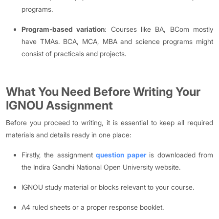
programs.
Program-based variation
: Courses like BA, BCom mostly
have TMAs. BCA, MCA, MBA and science programs might
consist of practicals and projects.
What You Need Before Writing Your
IGNOU Assignment
Before you proceed to writing, it is essential to keep all required
materials and details ready in one place:
Firstly, the assignment
question paper
is downloaded from
the Indira Gandhi National Open University website.
IGNOU study material or blocks relevant to your course.
A4 ruled sheets or a proper response booklet.