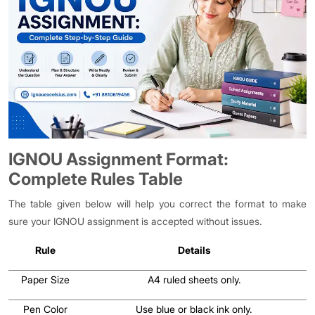
IGNOU Assignment Format:
Complete Rules Table
The table given below will help you correct the format to make
sure your IGNOU assignment is accepted without issues.
Rule
Details
Paper Size
A4 ruled sheets only.
Pen Color
Use blue or black ink only.