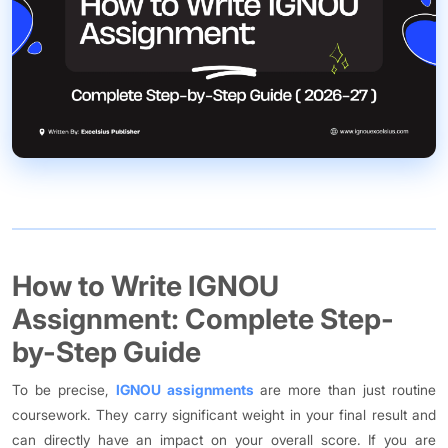
How to Write IGNOU
Assignment: Complete Step-
by-Step Guide
To be precise,
IGNOU assignments
are more than just routine
coursework. They carry significant weight in your final result and
can directly have an impact on your overall score. If you are